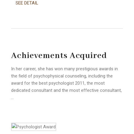
SEE DETAIL
Achievements Acquired
In her career, she has won many prestigious awards in
the field of psychophysical counseling, including the
award for the best psychologist 2011, the most
dedicated consultant and the most effective consultant,
…