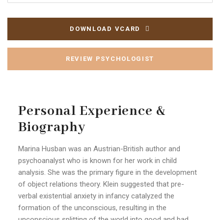
DOWNLOAD VCARD
REVIEW PSYCHOLOGIST
Personal Experience &
Biography
Marina Husban was an Austrian-British author and
psychoanalyst who is known for her work in child
analysis. She was the primary figure in the development
of object relations theory. Klein suggested that pre-
verbal existential anxiety in infancy catalyzed the
formation of the unconscious, resulting in the
unconscious splitting of the world into good and bad