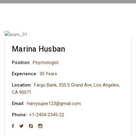
Marina Husban
Position:
Psychologist
Experience:
30 Years
Location:
Fargo Bank, 355 S Grand Ave, Los Angeles,
CA 90071
Email:
Harrysuper123@gmail.com
Phone:
+1-2454-2345-22