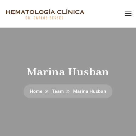
Marina Husban
Home
Team
Marina Husban