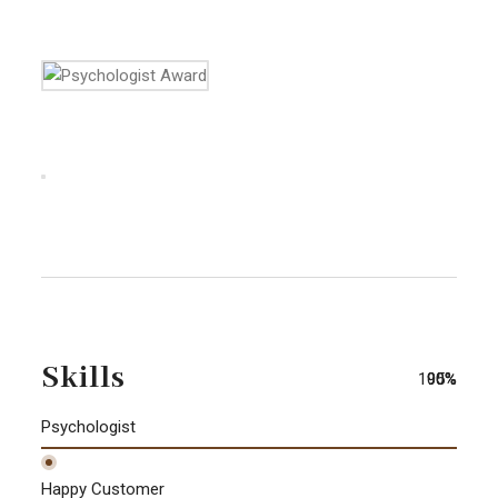
Skills
100%
90%
95%
Psychologist
Happy Customer