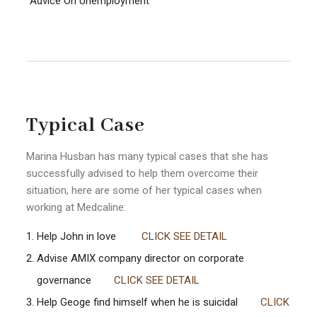
Advice On Unemployment
Typical Case
Marina Husban has many typical cases that she has
successfully advised to help them overcome their
situation, here are some of her typical cases when
working at Medcaline:
Help John in love
CLICK SEE DETAIL
Advise AMIX company director on corporate
governance
CLICK SEE DETAIL
Help Geoge find himself when he is suicidal
CLICK