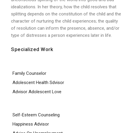
idealizations. In her theory, how the child resolves that
splitting depends on the constitution of the child and the
character of nurturing the child experiences; the quality
of resolution can inform the presence, absence, and/or
type of distresses a person experiences later in life.
Specialized Work
Family Counselor
Adolescent Health Sdvisor
Advisor Adolescent Love
Self-Esteem Counseling
Happiness Advisor