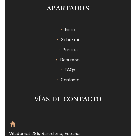
APARTADOS
Inicio
Sobre mi
Precios
Recursos
FAQs
Contacto
VÍAS DE CONTACTO
Viladomat 286, Barcelona, España