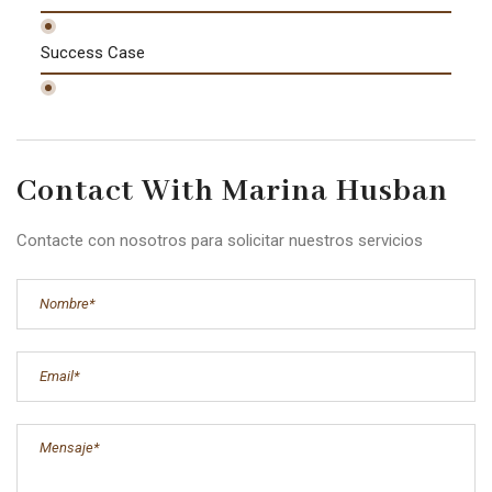
Success Case
Contact With Marina Husban
Contacte con nosotros para solicitar nuestros servicios