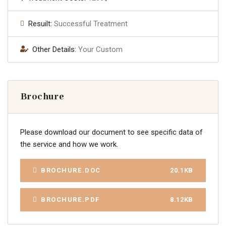
Resuilt:
Successful Treatment
Other Details:
Your Custom
Brochure
Please download our document to see specific data of
the service and how we work.
BROCHURE.DOC
20.1KB
BROCHURE.PDF
8.12KB