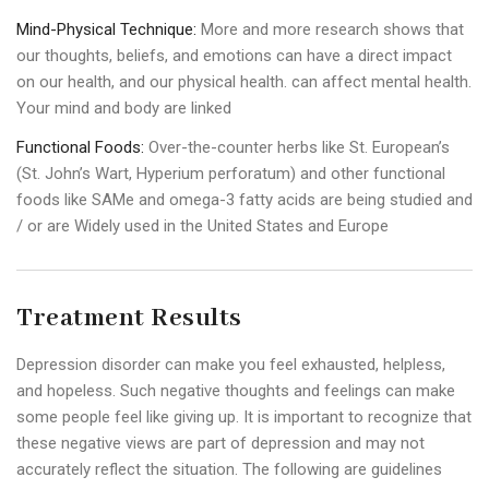
Mind-Physical Technique:
More and more research shows that
our thoughts, beliefs, and emotions can have a direct impact
on our health, and our physical health. can affect mental health.
Your mind and body are linked
Functional Foods:
Over-the-counter herbs like St. European’s
(St. John’s Wart, Hyperium perforatum) and other functional
foods like SAMe and omega-3 fatty acids are being studied and
/ or are Widely used in the United States and Europe
Treatment Results
Depression disorder can make you feel exhausted, helpless,
and hopeless. Such negative thoughts and feelings can make
some people feel like giving up. It is important to recognize that
these negative views are part of depression and may not
accurately reflect the situation. The following are guidelines