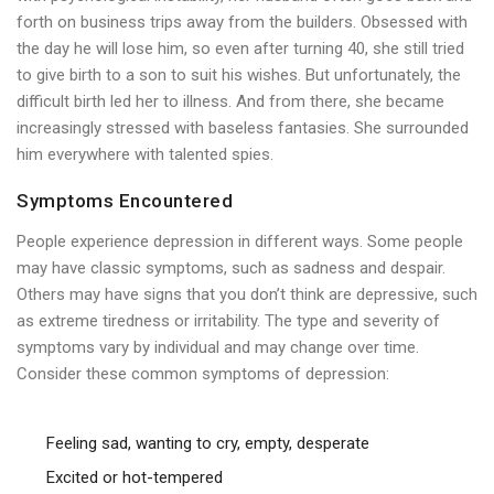
forth on business trips away from the builders. Obsessed with
the day he will lose him, so even after turning 40, she still tried
to give birth to a son to suit his wishes. But unfortunately, the
difficult birth led her to illness. And from there, she became
increasingly stressed with baseless fantasies. She surrounded
him everywhere with talented spies.
Symptoms Encountered
People experience depression in different ways. Some people
may have classic symptoms, such as sadness and despair.
Others may have signs that you don’t think are depressive, such
as extreme tiredness or irritability. The type and severity of
symptoms vary by individual and may change over time.
Consider these common symptoms of depression:
Feeling sad, wanting to cry, empty, desperate
Excited or hot-tempered