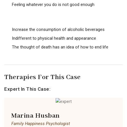
Feeling whatever you do is not good enough
Increase the consumption of alcoholic beverages
Indifferent to physical health and appearance
The thought of death has an idea of ​​how to end life
Therapies For This Case
Expert In This Case:
Marina Husban
Family Happiness Psychologist