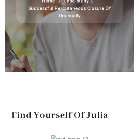
Home
Case-study
Successful Percutaneous Closure Of
Unusually
Find Yourself Of Julia