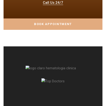
Call Us 24/7
BOOK APPOINTMENT