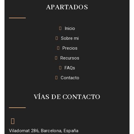
APARTADOS
Inicio
Sobre mi
Precios
Recursos
FAQs
Contacto
VÍAS DE CONTACTO
Viladomat 286, Barcelona, España