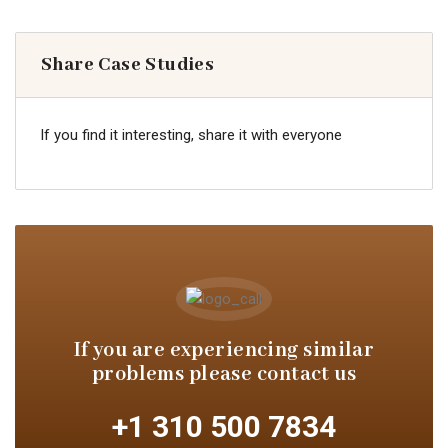
Share Case Studies
If you find it interesting, share it with everyone
If you are experiencing similar
problems please contact us
+1 310 500 7834