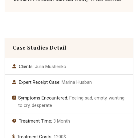
Case Studies Detail
Clients:
Julia Mushenko
Expert Receipt Case:
Marina Husban
Symptoms Encountered:
Feeling sad, empty, wanting
to cry, desperate
Treatment Time:
3 Month
Treatment Costs:
1200$