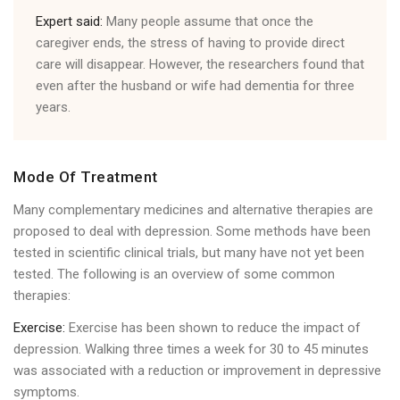
Expert said:
Many people assume that once the
caregiver ends, the stress of having to provide direct
care will disappear. However, the researchers found that
even after the husband or wife had dementia for three
years.
Mode Of Treatment
Many complementary medicines and alternative therapies are
proposed to deal with depression. Some methods have been
tested in scientific clinical trials, but many have not yet been
tested. The following is an overview of some common
therapies:
Exercise:
Exercise has been shown to reduce the impact of
depression. Walking three times a week for 30 to 45 minutes
was associated with a reduction or improvement in depressive
symptoms.