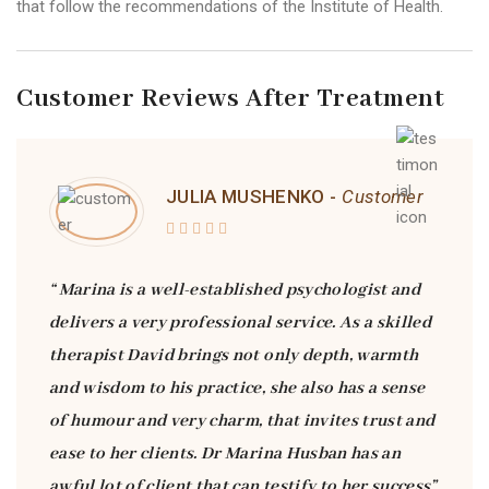
that follow the recommendations of the Institute of Health.
Customer Reviews After Treatment
JULIA MUSHENKO -
Customer
“ Marina is a well-established psychologist and
delivers a very professional service. As a skilled
therapist David brings not only depth, warmth
and wisdom to his practice, she also has a sense
of humour and very charm, that invites trust and
ease to her clients. Dr Marina Husban has an
awful lot of client that can testify to her success”