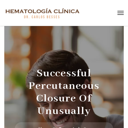
Successful
Percutaneous
Closure Of
Unusually