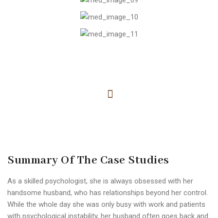
Summary Of The Case Studies
As a skilled psychologist, she is always obsessed with her
handsome husband, who has relationships beyond her control.
While the whole day she was only busy with work and patients
with psychological instability, her husband often goes back and